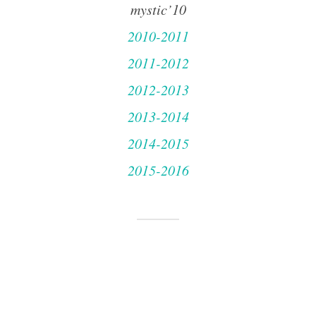
mystic’10
2010-2011
2011-2012
2012-2013
2013-2014
2014-2015
2015-2016