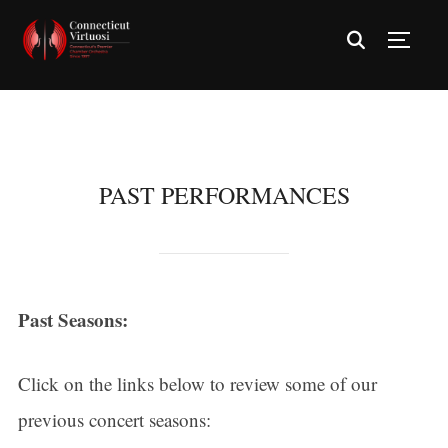
TOGG
PAST PERFORMANCES
Past Seasons:
Click on the links below to review some of our
previous concert seasons: