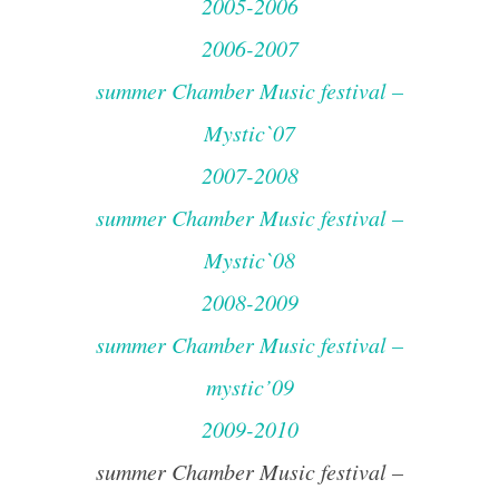
2005-2006
2006-2007
summer Chamber Music festival –
Mystic`07
2007-2008
summer Chamber Music festival –
Mystic`08
2008-2009
summer Chamber Music festival –
mystic’09
2009-2010
summer Chamber Music festival –