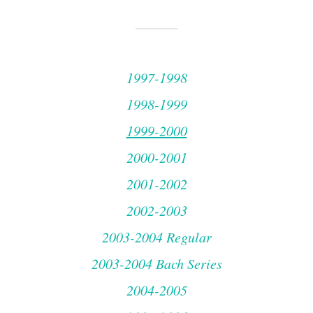
1997-1998
1998-1999
1999-2000
2000-2001
2001-2002
2002-2003
2003-2004 Regular
2003-2004 Bach Series
2004-2005