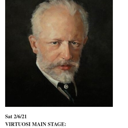
Sat 2/6/21
VIRTUOSI MAIN STAGE: