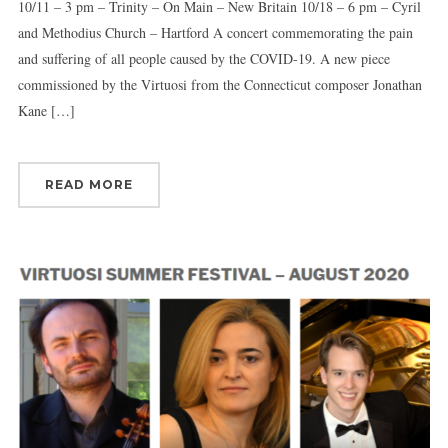
10/11 – 3 pm – Trinity – On Main – New Britain 10/18 – 6 pm – Cyril
and Methodius Church – Hartford A concert commemorating the pain
and suffering of all people caused by the COVID-19. A new piece
commissioned by the Virtuosi from the Connecticut composer Jonathan
Kane […]
READ MORE