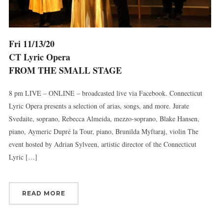
Fri 11/13/20
CT Lyric Opera
FROM THE SMALL STAGE
8 pm LIVE – ONLINE – broadcasted live via Facebook. Connecticut
Lyric Opera presents a selection of arias, songs, and more. Jurate
Svedaite, soprano, Rebecca Almeida, mezzo-soprano, Blake Hansen,
piano, Aymeric Dupré la Tour, piano, Brunilda Myftaraj, violin The
event hosted by Adrian Sylveen, artistic director of the Connecticut
Lyric […]
READ MORE