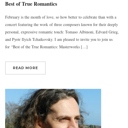
Best of True Romantics
February is the month of love, so how better to celebrate than with a
concert featuring the work of three composers known for their deeply
personal, expressive romantic touch: Tomaso Albinoni, Edvard Grieg,
and Pyotr Ilyich Tchaikovsky. I am pleased to invite you to join us
for “Best of the True Romantics: Masterworks […]
READ MORE