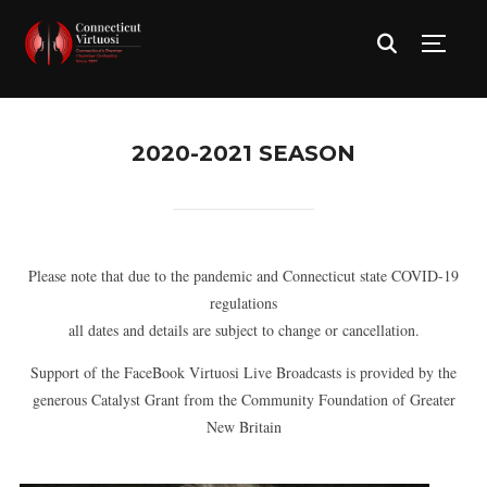
TOGG
2020-2021 SEASON
Please note that due to the pandemic and Connecticut state COVID-19
regulations
all dates and details are subject to change or cancellation.
Support of the FaceBook Virtuosi Live Broadcasts is provided by the
generous Catalyst Grant from the Community Foundation of Greater
New Britain