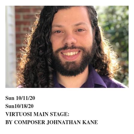
Sun 10/11/20
Sun10/18/20
VIRTUOSI MAIN STAGE:
BY COMPOSER JOHNATHAN KANE