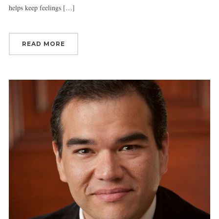
helps keep feelings […]
READ MORE