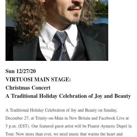
Sun 12/27/20
VIRTUOSI MAIN STAGE:
Christmas Concert
A Traditional Holiday Celebration of Joy and Beauty
A Traditional Holiday Celebration of Joy and Beauty on Sunday,
December 27, at Trinity-on-Main in New Britain and Facebook Live at
5 p.m. (EST). Our featured guest artist will be Pianist Aymeric Dupré la
Tour. Now more than ever, we need music that warms the heart and