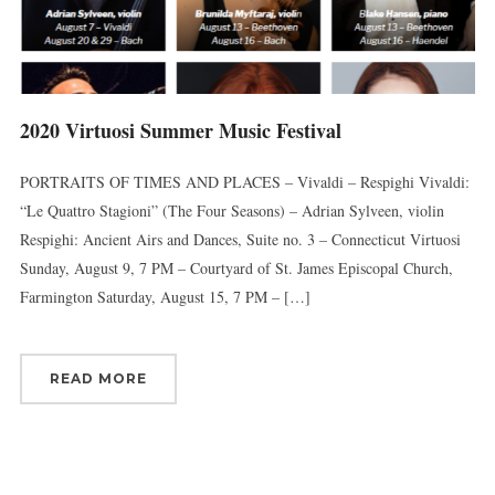
2020 Virtuosi Summer Music Festival
PORTRAITS OF TIMES AND PLACES – Vivaldi – Respighi Vivaldi:
“Le Quattro Stagioni” (The Four Seasons) – Adrian Sylveen, violin
Respighi: Ancient Airs and Dances, Suite no. 3 – Connecticut Virtuosi
Sunday, August 9, 7 PM – Courtyard of St. James Episcopal Church,
Farmington Saturday, August 15, 7 PM – […]
READ MORE