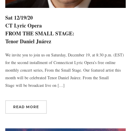
Sat 12/19/20
CT Lyric Opera
FROM THE SMALL STAGE:
Tenor Daniel Juárez
We invite you to join us on Saturday, December 19, at 8:30 p.m. (EST)
for the second installment of Connecticut Lyric Opera’s free online
monthly concert series, From the Small Stage. Our featured artist this
month will be celebrated Tenor Daniel Juárez. From the Small
Stage will be broadcast live on […]
Sign up for updates!
READ MORE
Get news from Connecticut Virtuosi Chamber 
Orchestra in your inbox.
Email