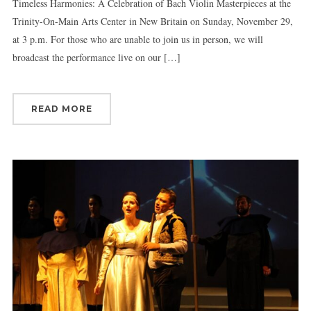
Timeless Harmonies: A Celebration of Bach Violin Masterpieces at the
Trinity-On-Main Arts Center in New Britain on Sunday, November 29,
at 3 p.m. For those who are unable to join us in person, we will
broadcast the performance live on our […]
READ MORE