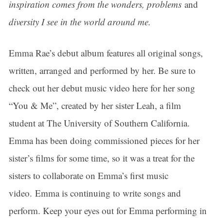
inspiration comes from the wonders, problems
and
diversity I see in the world around me.
Emma Rae’s debut album features all original songs,
written, arranged and performed by her. Be sure to
check out her debut music video here for her song
“You & Me”, created by her sister Leah, a film
student at The University of Southern California.
Emma has been doing commissioned pieces for her
sister’s films for some time, so it was a treat for the
sisters to collaborate on Emma’s first music
video. Emma is continuing to write songs and
perform. Keep your eyes out for Emma performing in