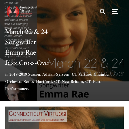
TOGG
March 22 & 24
Songwriter
Emma Rae
Jazz Cross-Over
2018-2019 Season
Adrian-Sylveen
CT Virtuosi Chamber
in
,
,
Orchestra Series
Hartford, CT
New Britain, CT
Past
,
,
,
Performances