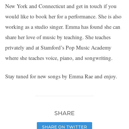
New York and Connecticut and get in touch if you
would like to book her for a performance. She is also
working as a studio singer. Emma has found she can
share her love of music by teaching. She teaches
privately and at Stamford’s Pop Music Academy
where she teaches voice, piano, and songwriting.
Stay tuned for new songs by Emma Rae and enjoy.
SHARE
SHARE ON TWITTER