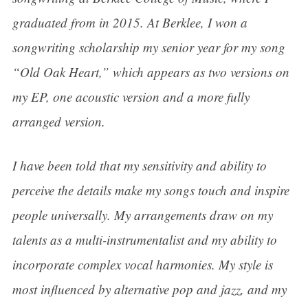
graduated from in 2015. At Berklee, I won a
songwriting scholarship my senior year for my song
“Old Oak Heart,” which appears as two versions on
my EP, one acoustic version and a more fully
arranged version.
I have been told that my sensitivity and ability to
perceive the details make my songs touch and inspire
people universally. My arrangements draw on my
talents as a multi-instrumentalist and my ability to
incorporate complex vocal harmonies. My style is
most influenced by alternative pop and jazz, and my