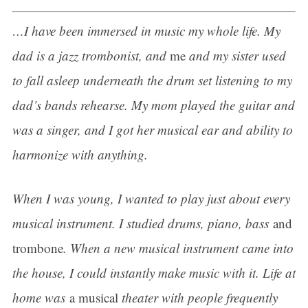
…I have been immersed in music my whole life. My
dad is a jazz trombonist, and
me
and my sister used
to fall asleep underneath the drum set listening to my
dad’s bands rehearse. My mom played the guitar and
was a singer, and I got her musical ear and ability to
harmonize with anything.
When I was young, I wanted to play just about every
musical instrument. I studied drums, piano, bass
and
trombone
. When a new musical instrument came into
the house, I could instantly make music with it. Life at
home was
a musical
theater with people frequently