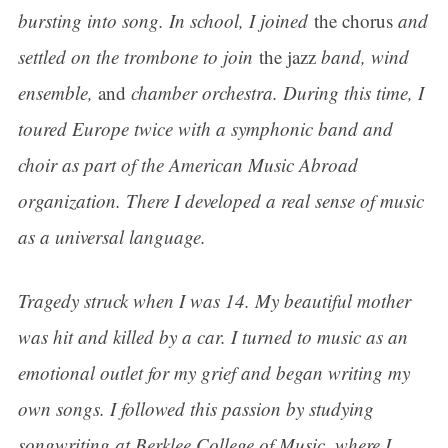
bursting into song. In school, I joined
the chorus
and
settled on the trombone to join
the jazz
band, wind
ensemble,
and
chamber orchestra. During this time, I
toured Europe twice with a symphonic band and
choir as part of the American Music Abroad
organization. There I developed a real sense of music
as a universal language.
Tragedy struck when I was 14. My beautiful mother
was hit and killed by a car. I turned to music as an
emotional outlet for my grief and began writing my
own songs. I followed this passion by studying
songwriting at Berklee College of Music, where I