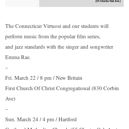
The Connecticut Virtuosi and our students will
perform music from the popular film series,
and jazz standards with the singer and songwriter
Emma Rae.
–
Fri. March 22 / 8 pm / New Britain
First Church Of Christ Congregational (830 Corbin
Ave)
–
Sun. March 24 / 4 pm / Hartford