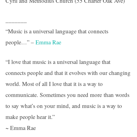
Cyril and Methodius Church (55 Charter Oak Ave)
_______
“Music is a universal language that connects
people…” –
Emma Rae
“I love that music is a universal language that
connects people and that it evolves with our changing
world. Most of all I love that it is a way to
communicate. Sometimes you need more than words
to say what’s on your mind, and music is a way to
make people hear it.”
~ Emma Rae