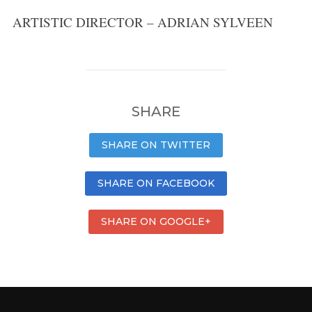
ARTISTIC DIRECTOR – ADRIAN SYLVEEN
SHARE
SHARE ON TWITTER
SHARE ON FACEBOOK
SHARE ON GOOGLE+