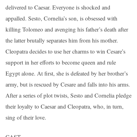
delivered to Caesar. Everyone is shocked and
appalled. Sesto, Cornelia’s son, is obsessed with
killing Tolomeo and avenging his father’s death after
the latter brutally separates him from his mother.
Cleopatra decides to use her charms to win Cesare’s
support in her efforts to become queen and rule
Egypt alone. At first, she is defeated by her brother’s
army, but is rescued by Cesare and falls into his arms.
After a series of plot twists, Sesto and Cornelia pledge
their loyalty to Caesar and Cleopatra, who, in turn,
sing of their love.
CAST