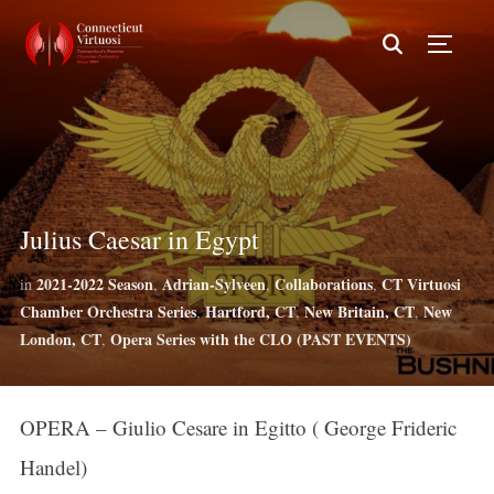
TOGG
Julius Caesar in Egypt
2021-2022 Season
Adrian-Sylveen
Collaborations
CT Virtuosi
in
,
,
,
Chamber Orchestra Series
Hartford, CT
New Britain, CT
New
,
,
,
London, CT
Opera Series with the CLO (PAST EVENTS)
,
OPERA – Giulio Cesare in Egitto ( George Frideric
Handel)