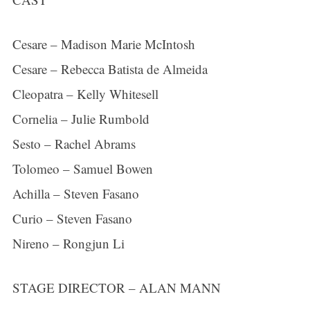
Cesare – Madison Marie McIntosh
Cesare – Rebecca Batista de Almeida
Cleopatra – Kelly Whitesell
Cornelia – Julie Rumbold
Sesto – Rachel Abrams
Tolomeo – Samuel Bowen
Achilla – Steven Fasano
Curio – Steven Fasano
Nireno – Rongjun Li
STAGE DIRECTOR – ALAN MANN