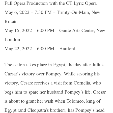
Full Opera Production with the CT Lyric Opera
May 6, 2022 – 7:30 PM – Trinity-On-Main, New
Britain
May 15, 2022 – 6:00 PM – Garde Arts Center, New
London
May 22, 2022 – 6:00 PM – Hartford
The action takes place in Egypt, the day after Julius
Caesar’s victory over Pompey. While savoring his
victory, Cesare receives a visit from Cornelia, who
begs him to spare her husband Pompey’s life. Caesar
is about to grant her wish when Tolomeo, king of
Egypt (and Cleopatra’s brother), has Pompey’s head