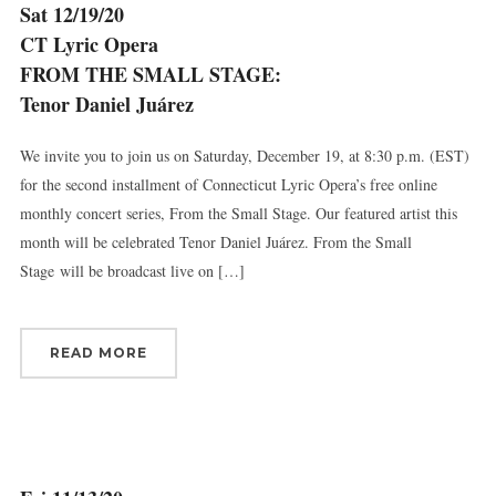
Sat 12/19/20
CT Lyric Opera
FROM THE SMALL STAGE:
Tenor Daniel Juárez
We invite you to join us on Saturday, December 19, at 8:30 p.m. (EST)
for the second installment of Connecticut Lyric Opera’s free online
monthly concert series, From the Small Stage. Our featured artist this
month will be celebrated Tenor Daniel Juárez. From the Small
Stage will be broadcast live on […]
READ MORE