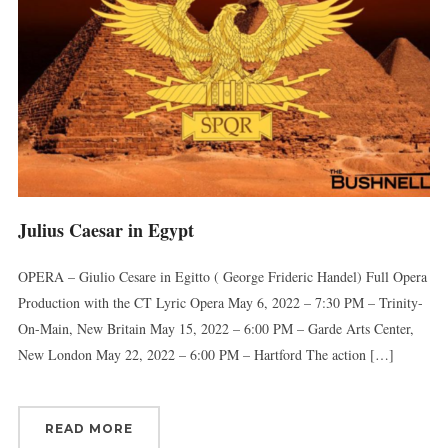
Julius Caesar in Egypt
OPERA – Giulio Cesare in Egitto ( George Frideric Handel) Full Opera
Production with the CT Lyric Opera May 6, 2022 – 7:30 PM – Trinity-
On-Main, New Britain May 15, 2022 – 6:00 PM – Garde Arts Center,
New London May 22, 2022 – 6:00 PM – Hartford The action […]
READ MORE