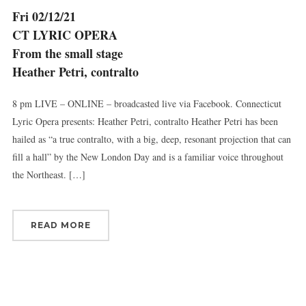
Britain, CT, 06051, US, http://www.thevirtuosi.org . You can revoke your
Fri 02/12/21
consent to receive emails at any time by using the SafeUnsubscribe® link,
found at the bottom of every email.
Emails are serviced by Constant
CT LYRIC OPERA
Contact.
From the small stage
Heather Petri, contralto
Sign Up!
8 pm LIVE – ONLINE – broadcasted live via Facebook. Connecticut
Lyric Opera presents: Heather Petri, contralto Heather Petri has been
hailed as “a true contralto, with a big, deep, resonant projection that can
fill a hall” by the New London Day and is a familiar voice throughout
the Northeast. […]
READ MORE