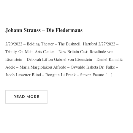
Johann Strauss – Die Fledermaus
2/20/2022 – Belding Theater – The Bushnell, Hartford 2/27/2022 –
Trinity-On-Main Arts Center – New Britain Cast: Rosalinde von
Eisenstein – Deborah Lifton Gabriel von Eisenstein – Daniel Kamalić
Adele – Maria Margiolakou Alfredo – Oswaldo Iraheta Dr. Falke –
Jacob Lassetter Blind – Rongjun Li Frank – Steven Fasano […]
READ MORE