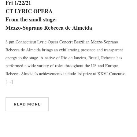
Fri 1/22/21
Sign up for updates!
CT LYRIC OPERA
From the small stage:
Get news from Connecticut Virtuosi Chamber 
Orchestra in your inbox.
Mezzo-Soprano Rebecca de Almeida
Email
8 pm Connecticut Lyric Opera Concert Brazilian Mezzo-Soprano
Rebecca de Almeida brings an exhilarating presence and transparent
energy to the stage. A native of Rio de Janeiro, Brazil, Rebecca has
performed a wide variety of roles throughout the US and Europe.
First Name
Rebecca Almeida’s achievements include 1st prize at XXVI Concurso
[…]
Last Name
READ MORE
By submitting this form, you are consenting to receive marketing emails
from: Connecticut Virtuosi Chamber Orchestra, 19 Chestnut Street, New