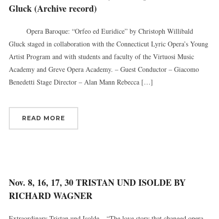
Gluck (Archive record)
Opera Baroque: “Orfeo ed Euridice” by Christoph Willibald
Gluck staged in collaboration with the Connecticut Lyric Opera’s Young
Artist Program and with students and faculty of the Virtuosi Music
Academy and Greve Opera Academy. – Guest Conductor – Giacomo
Benedetti Stage Director – Alan Mann Rebecca […]
READ MORE
Nov. 8, 16, 17, 30 TRISTAN UND ISOLDE BY
RICHARD WAGNER
Extraordinary Tristan und Isolde – “The love story that changed opera