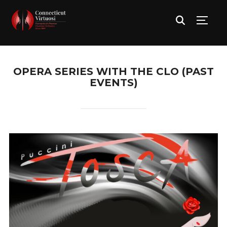
TOGG
OPERA SERIES WITH THE CLO (PAST
EVENTS)