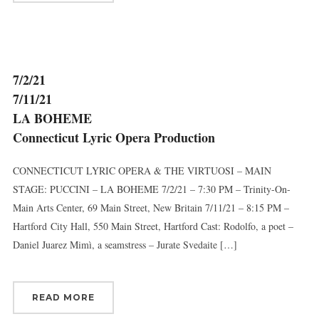
7/2/21
7/11/21
LA BOHEME
Connecticut Lyric Opera Production
CONNECTICUT LYRIC OPERA & THE VIRTUOSI – MAIN
STAGE: PUCCINI – LA BOHEME 7/2/21 – 7:30 PM – Trinity-On-
Main Arts Center, 69 Main Street, New Britain 7/11/21 – 8:15 PM –
Hartford City Hall, 550 Main Street, Hartford Cast: Rodolfo, a poet –
Daniel Juarez Mimì, a seamstress – Jurate Svedaite […]
READ MORE