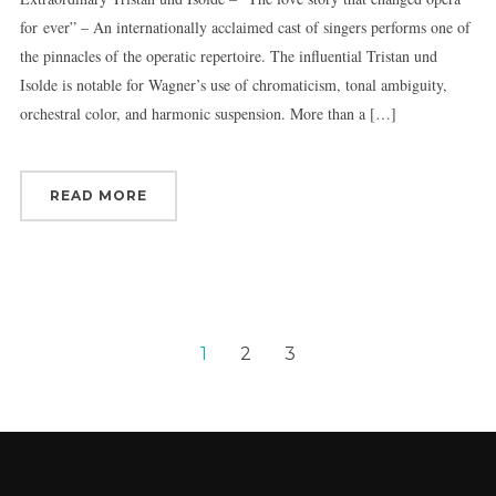
for ever” – An internationally acclaimed cast of singers performs one of
the pinnacles of the operatic repertoire. The influential Tristan und
Isolde is notable for Wagner’s use of chromaticism, tonal ambiguity,
orchestral color, and harmonic suspension. More than a […]
READ MORE
1
2
3