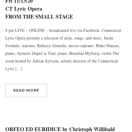
Fri 11/13/20
CT Lyric Opera
FROM THE SMALL STAGE
8 pm LIVE – ONLINE – broadcasted live via Facebook. Connecticut
Lyric Opera presents a selection of arias, songs, and more. Jurate
Svedaite, soprano, Rebecca Almeida, mezzo-soprano, Blake Hansen,
piano, Aymeric Dupré la Tour, piano, Brunilda Myftaraj, violin The
event hosted by Adrian Sylveen, artistic director of the Connecticut
Lyric […]
READ MORE
ORFEO ED EURIDICE by Christoph Willibald