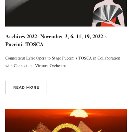
Archives 2022: November 3, 6, 11, 19, 2022 ~
Puccini: TOSCA
Connecticut Lyric Opera to Stage Puccini’s TOSCA in Collaboration
with Connecticut Virtuosi Orchestra
READ MORE