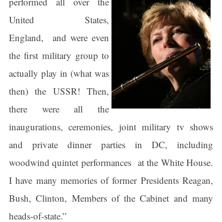
performed all over the
United States,
England, and were even
the first military group to
actually play in (what was
then) the USSR! Then,
there were all the
inaugurations, ceremonies, joint military tv shows
and private dinner parties in DC, including
woodwind quintet performances at the White House.
I have many memories of former Presidents Reagan,
Bush, Clinton, Members of the Cabinet and many
heads-of-state.”