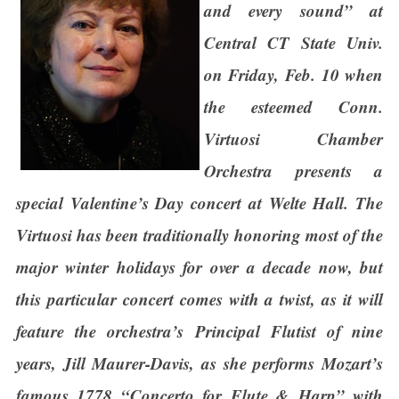
and every sound” at
Central CT State Univ.
on Friday, Feb. 10 when
the esteemed Conn.
Virtuosi Chamber
Orchestra presents a
special Valentine’s Day concert at Welte Hall. The
Virtuosi has been traditionally honoring most of the
major winter holidays for over a decade now, but
this particular concert comes with a twist, as it will
feature the orchestra’s Principal Flutist of nine
years, Jill Maurer-Davis, as she performs Mozart’s
famous 1778 “Concerto for Flute & Harp” with