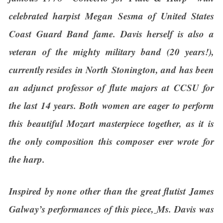
celebrated harpist Megan Sesma of United States
Coast Guard Band fame. Davis herself is also a
veteran of the mighty military band (20 years!),
currently resides in North Stonington, and has been
an adjunct professor of flute majors at CCSU for
the last 14 years. Both women are eager to perform
this beautiful Mozart masterpiece together, as it is
the only composition this composer ever wrote for
the harp.
Inspired by none other than the great flutist James
Galway’s performances of this piece,
Ms. Davis was