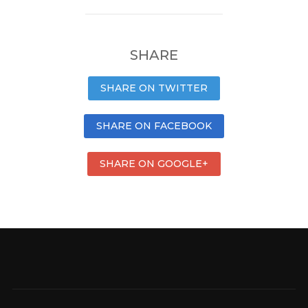
SHARE
SHARE ON TWITTER
SHARE ON FACEBOOK
SHARE ON GOOGLE+