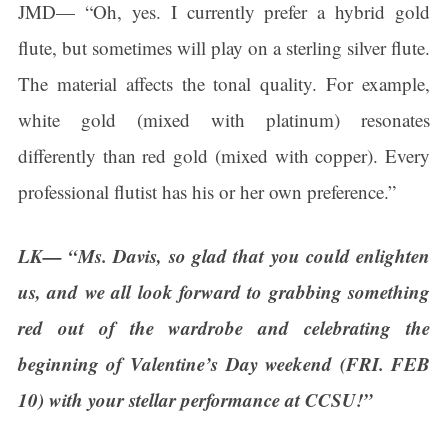
JMD— “Oh, yes. I currently prefer a hybrid gold
flute, but sometimes will play on a sterling silver flute.
The material affects the tonal quality. For example,
white gold (mixed with platinum) resonates
differently than red gold (mixed with copper). Every
professional flutist has his or her own preference.”
LK— “Ms. Davis, so glad that you could enlighten
us, and we all look forward to grabbing something
red out of the wardrobe and celebrating the
beginning of Valentine’s Day weekend (FRI. FEB
10) with your stellar performance at CCSU!”