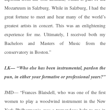
Mozarteum in Salzburg. While in Salzburg, I had the
Get news from Connecticut Virtuosi Chamber 
Orchestra in your inbox.
great fortune to meet and hear many of the world’s
Email
greatest artists in concert. This was an enlightening
experience for me. Ultimately, I received both my
Bachelors and Masters of Music from the
First Name
conservatory in Boston.”
LK— “Who else has been instrumental, pardon the
Last Name
pun, in either your formative or professional years?”
JMD— “Frances Blaisdell, who was one of the first
By submitting this form, you are consenting to receive marketing emails
women to play a woodwind instrument in the New
from: Connecticut Virtuosi Chamber Orchestra, 19 Chestnut Street, New
Britain, CT, 06051, US, http://www.thevirtuosi.org . You can revoke your
York Philharmonic, was a tremendous help to me in
consent to receive emails at any time by using the SafeUnsubscribe® link,