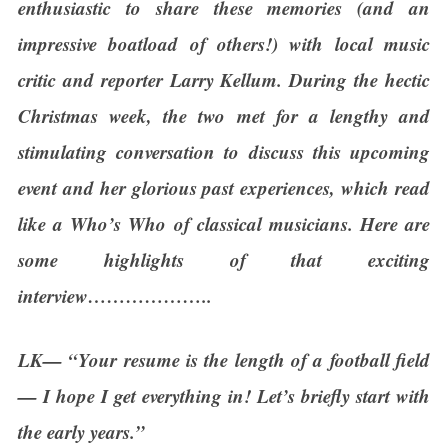
enthusiastic to share these memories (and an
impressive boatload of others!) with local music
critic and reporter Larry Kellum. During the hectic
Christmas week, the two met for a lengthy and
stimulating conversation to discuss this upcoming
event and her glorious past experiences, which read
like a Who’s Who of classical musicians. Here are
some highlights of that exciting
interview………………..
LK— “Your resume is the length of a football field
— I hope I get everything in! Let’s briefly start with
the early years.”