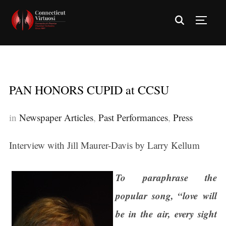
TOGG
PAN HONORS CUPID at CCSU
in
Newspaper Articles
,
Past Performances
,
Press
Interview with Jill Maurer-Davis by Larry Kellum
To paraphrase the
popular song, “love will
be in the air, every sight