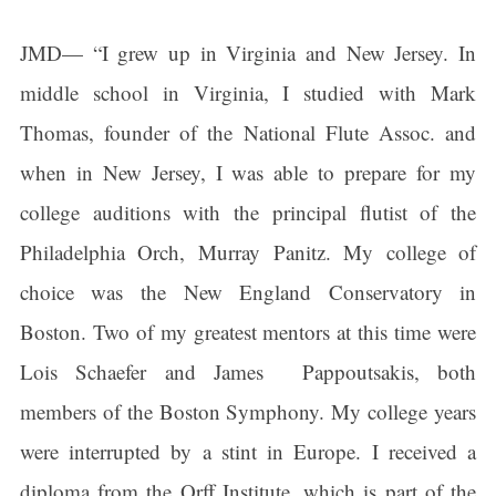
JMD— “I grew up in Virginia and New Jersey. In
middle school in Virginia, I studied with Mark
Thomas, founder of the National Flute Assoc. and
when in New Jersey, I was able to prepare for my
college auditions with the principal flutist of the
Philadelphia Orch, Murray Panitz. My college of
choice was the New England Conservatory in
Boston. Two of my greatest mentors at this time were
Lois Schaefer and James Pappoutsakis, both
members of the Boston Symphony. My college years
were interrupted by a stint in Europe. I received a
Sign up for updates!
diploma from the Orff Institute, which is part of the