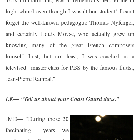
found at the bottom of every email.
Emails are serviced by Constant
Contact.
high school even though I wasn’t her student! I can’t
forget the well-known pedagogue Thomas Nyfenger,
Sign Up!
and certainly Louis Moyse, who actually grew up
knowing many of the great French composers
himself. Last, but not least, I was coached in a
televised master class for PBS by the famous flutist,
Jean-Pierre Rampal.”
LK— “Tell us about your Coast Guard days.”
JMD— “During those 20
fascinating years, we