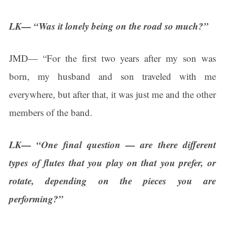
LK— “Was it lonely being on the road so much?”
JMD— “For the first two years after my son was
born, my husband and son traveled with me
everywhere, but after that, it was just me and the other
members of the band.
LK— “One final question — are there different
types of flutes that you play on that you prefer, or
rotate, depending on the pieces you are
performing?”