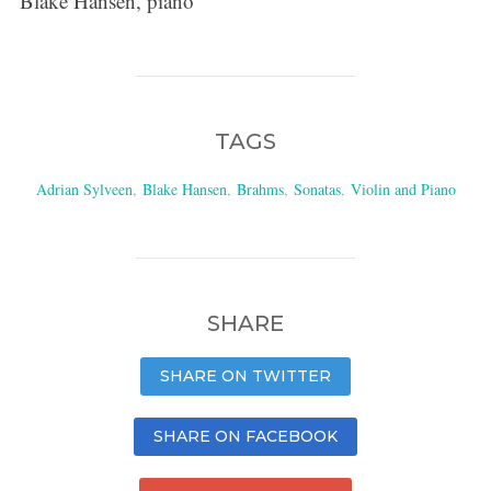
Blake Hansen, piano
TAGS
Adrian Sylveen
,
Blake Hansen
,
Brahms
,
Sonatas
,
Violin and Piano
SHARE
SHARE ON TWITTER
SHARE ON FACEBOOK