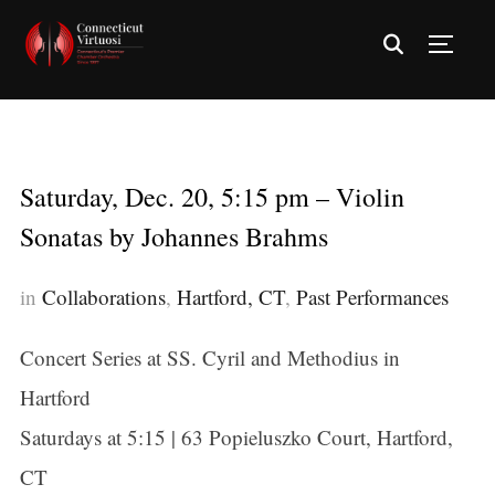
TOGG
Saturday, Dec. 20, 5:15 pm – Violin
Sonatas by Johannes Brahms
in
Collaborations
,
Hartford, CT
,
Past Performances
Concert Series at SS. Cyril and Methodius in
Hartford
Saturdays at 5:15 | 63 Popieluszko Court, Hartford,
CT