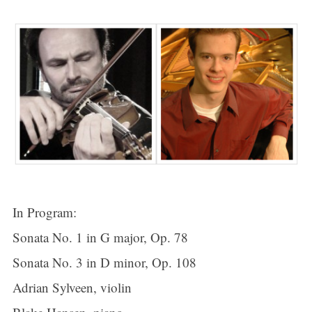
In Program:
Sonata No. 1 in G major, Op. 78
Sonata No. 3 in D minor, Op. 108
Adrian Sylveen, violin