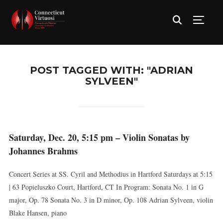
TOGG
POST TAGGED WITH: "ADRIAN
SYLVEEN"
Saturday, Dec. 20, 5:15 pm – Violin Sonatas by
Johannes Brahms
Concert Series at SS. Cyril and Methodius in Hartford Saturdays at 5:15
| 63 Popieluszko Court, Hartford, CT In Program: Sonata No. 1 in G
major, Op. 78 Sonata No. 3 in D minor, Op. 108 Adrian Sylveen, violin
Blake Hansen, piano