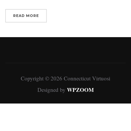
READ MORE
Copyright © 2026 Connecticut Virtuosi
WPZOOM
Designed by