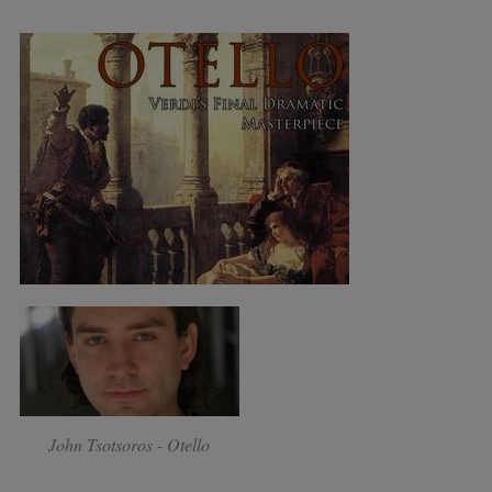
John Tsotsoros - Otello