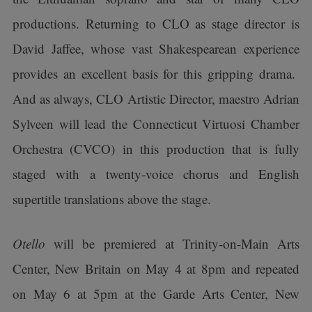
productions. Returning to CLO as stage director is
David Jaffee, whose vast Shakespearean experience
provides an excellent basis for this gripping drama.
And as always, CLO Artistic Director, maestro Adrian
Sylveen will lead the Connecticut Virtuosi Chamber
Orchestra (CVCO) in this production that is fully
staged with a twenty-voice chorus and English
supertitle translations above the stage.
Otello
will be premiered at Trinity-on-Main Arts
Center, New Britain on May 4 at 8pm and repeated
on May 6 at 5pm at the Garde Arts Center, New