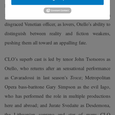
his duplicitous ensign, Iago. When Iago falsely
implicates Desdemona, Otello’s wife, and Cassio, a
disgraced Venetian officer, as lovers, Otello’s ability to
distinguish between reality and fiction weakens,
pushing them all toward an appalling fate.
CLO’s superb cast is led by tenor John Tsotsoros as
Otello, who returns after an sensational performance
as Cavaradossi in last season’s
Tosca
; Metropolitan
Opera bass-baritone Gary Simpson as the evil Iago,
who has performed the role in multiple productions
here and abroad; and Jurate Svedaite as Desdemona,
the Lithuanian soprano and star of many CLO