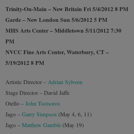
Trinity-On-Main – New Britain Fri 5/4/2012 8 PM
Garde – New London Sun 5/6/2012 5 PM
MHS Arts Center – Middletown 5/11/2012 7:30
PM
NVCC Fine Arts Center, Waterbury, CT –
5/19/2012 8 PM
Artistic Director –
Adrian Sylveen
Stage Director – David Jaffe
Otello –
John Tsotsoros
Jago –
Garry Simpson
(May 4, 6, 11)
Jago –
Matthew Gamble
(May 19)