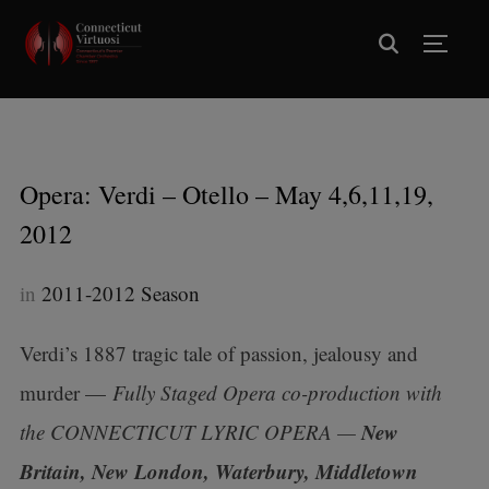
TOGG
Opera: Verdi – Otello – May 4,6,11,19,
2012
in
2011-2012 Season
Verdi’s 1887 tragic tale of passion, jealousy and
murder —
Fully Staged Opera
co-production with
New
the CONNECTICUT LYRIC OPERA
—
Britain, New London, Waterbury, Middletown