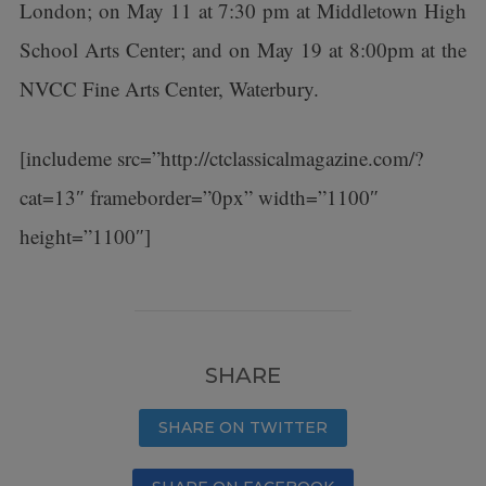
London; on May 11 at 7:30 pm at Middletown High
School Arts Center; and on May 19 at 8:00pm at the
NVCC Fine Arts Center, Waterbury.
[includeme src=”http://ctclassicalmagazine.com/?
cat=13″ frameborder=”0px” width=”1100″
height=”1100″]
SHARE
SHARE ON TWITTER