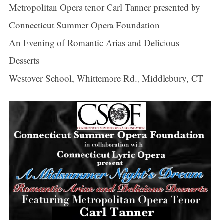
Metropolitan Opera tenor Carl Tanner presented by
Connecticut Summer Opera Foundation
An Evening of Romantic Arias and Delicious
Desserts
Westover School, Whittemore Rd., Middlebury, CT