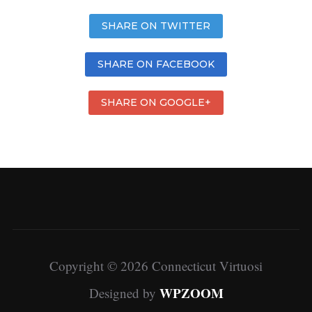
SHARE ON TWITTER
SHARE ON FACEBOOK
SHARE ON GOOGLE+
Copyright © 2026 Connecticut Virtuosi
WPZOOM
Designed by