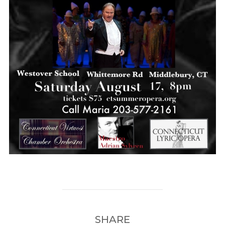
SHARE