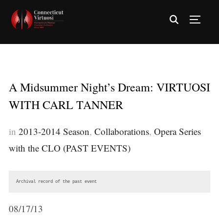
TOGG
A Midsummer Night’s Dream: VIRTUOSI
WITH CARL TANNER
in
2013-2014 Season
,
Collaborations
,
Opera Series
with the CLO (PAST EVENTS)
Archival record of the past event
08/17/13