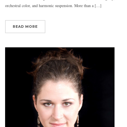
orchestral color, and harmonic suspension. More than a […]
READ MORE
Sign up for updates!