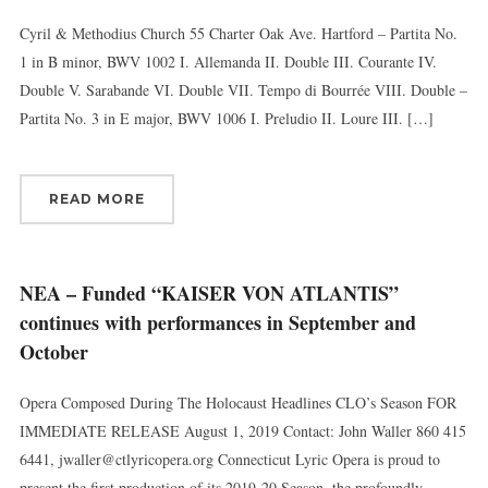
Cyril & Methodius Church 55 Charter Oak Ave. Hartford – Partita No.
1 in B minor, BWV 1002 I. Allemanda II. Double III. Courante IV.
Double V. Sarabande VI. Double VII. Tempo di Bourrée VIII. Double –
Partita No. 3 in E major, BWV 1006 I. Preludio II. Loure III. […]
READ MORE
NEA – Funded “KAISER VON ATLANTIS”
continues with performances in September and
October
Opera Composed During The Holocaust Headlines CLO’s Season FOR
IMMEDIATE RELEASE August 1, 2019 Contact: John Waller 860 415
6441, jwaller@ctlyricopera.org Connecticut Lyric Opera is proud to
present the first production of its 2019-20 Season, the profoundly