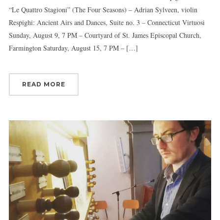
“Le Quattro Stagioni” (The Four Seasons) – Adrian Sylveen, violin
Respighi: Ancient Airs and Dances, Suite no. 3 – Connecticut Virtuosi
Sunday, August 9, 7 PM – Courtyard of St. James Episcopal Church,
Farmington Saturday, August 15, 7 PM – […]
READ MORE