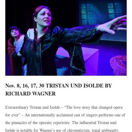
Nov. 8, 16, 17, 30 TRISTAN UND ISOLDE BY
RICHARD WAGNER
Extraordinary Tristan und Isolde – “The love story that changed opera
for ever” – An internationally acclaimed cast of singers performs one of
the pinnacles of the operatic repertoire. The influential Tristan und
Isolde is notable for Wagner’s use of chromaticism, tonal ambiguity,