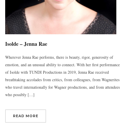
Get news from Connecticut Virtuosi Chamber 
Orchestra in your inbox.
Email
Isolde – Jenna Rae
Wherever Jenna Rae performs, there is beauty, rigor, generosity of
First Name
emotion, and an unusual ability to connect. With her first performance
of Isolde with TUNDI Productions in 2019, Jenna Rae received
breathtaking accolades from critics, from colleagues, from Wagnerites
Last Name
who travel internationally for Wagner productions, and from attendees
who possibly […]
By submitting this form, you are consenting to receive marketing emails
READ MORE
from: Connecticut Virtuosi Chamber Orchestra, 19 Chestnut Street, New
Britain, CT, 06051, US, http://www.thevirtuosi.org . You can revoke your
consent to receive emails at any time by using the SafeUnsubscribe® link,