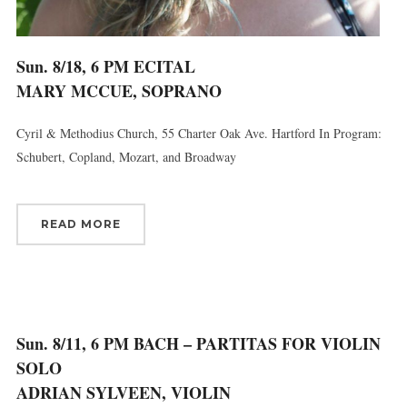
Sun. 8/18, 6 PM ECITAL
MARY MCCUE, SOPRANO
Cyril & Methodius Church, 55 Charter Oak Ave. Hartford In Program:
Schubert, Copland, Mozart, and Broadway
READ MORE
Sun. 8/11, 6 PM BACH – PARTITAS FOR VIOLIN
SOLO
ADRIAN SYLVEEN, VIOLIN