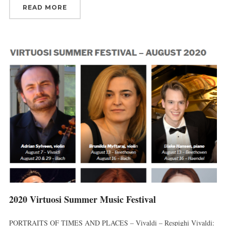
READ MORE
2020 Virtuosi Summer Music Festival
PORTRAITS OF TIMES AND PLACES – Vivaldi – Respighi Vivaldi: