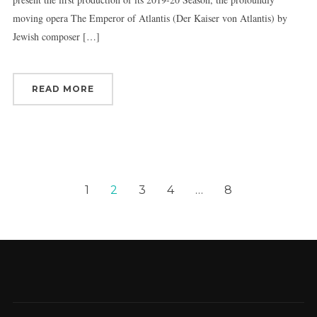
moving opera The Emperor of Atlantis (Der Kaiser von Atlantis) by
Jewish composer […]
READ MORE
1
2
3
4
…
8