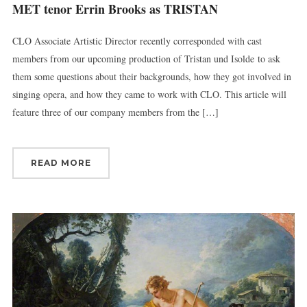
MET tenor Errin Brooks as TRISTAN
CLO Associate Artistic Director recently corresponded with cast
members from our upcoming production of Tristan und Isolde to ask
them some questions about their backgrounds, how they got involved in
singing opera, and how they came to work with CLO. This article will
feature three of our company members from the […]
READ MORE