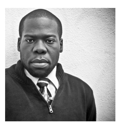
found at the bottom of every email.
Emails are serviced by Constant
Contact.
Sign Up!