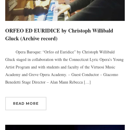
ORFEO ED EURIDICE by Christoph Willibald
Gluck (Archive record)
Opera Baroque: “Orfeo ed Euridice” by Christoph Willibald
Gluck staged in collaboration with the Connecticut Lyric Opera’s Young
Artist Program and with students and faculty of the Virtuosi Music
Academy and Greve Opera Academy. – Guest Conductor – Giacomo
Benedetti Stage Director – Alan Mann Rebecca […]
READ MORE