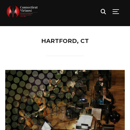
TOGG
HARTFORD, CT