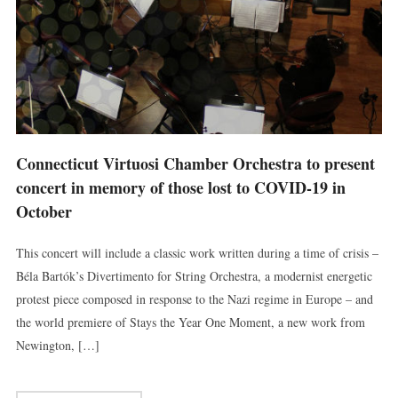
Connecticut Virtuosi Chamber Orchestra to present
concert in memory of those lost to COVID-19 in
October
This concert will include a classic work written during a time of crisis –
Béla Bartók’s Divertimento for String Orchestra, a modernist energetic
protest piece composed in response to the Nazi regime in Europe – and
the world premiere of Stays the Year One Moment, a new work from
Newington, […]