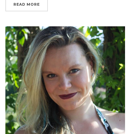
READ MORE