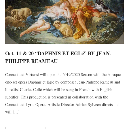
Oct. 11 & 20 “DAPHNIS ET EGLé” BY JEAN-
PHILIPPE REAMEAU
Connecticut Virtuosi will open the 2019/2020 Season with the baroque,
one-act opera Daphnis et Eglé by composer Jean-Philippe Rameau and
librettist Charles Collé which will be sung in French with English
subtitles. This production is presented in collaboration with the
Connecticut Lyric Opera. Artistic Director Adrian Sylveen directs and
will […]