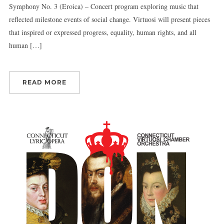
Symphony No. 3 (Eroica) – Concert program exploring music that
reflected milestone events of social change. Virtuosi will present pieces
that inspired or expressed progress, equality, human rights, and all
human […]
READ MORE