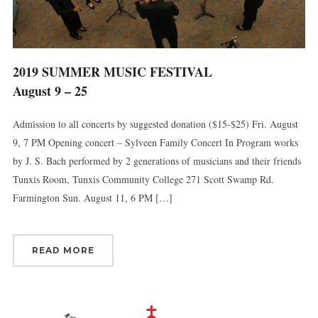
2019 SUMMER MUSIC FESTIVAL
August 9 – 25
Admission to all concerts by suggested donation ($15-$25) Fri. August
9, 7 PM Opening concert – Sylveen Family Concert In Program works
by J. S. Bach performed by 2 generations of musicians and their friends
Tunxis Room, Tunxis Community College 271 Scott Swamp Rd.
Farmington Sun. August 11, 6 PM […]
READ MORE