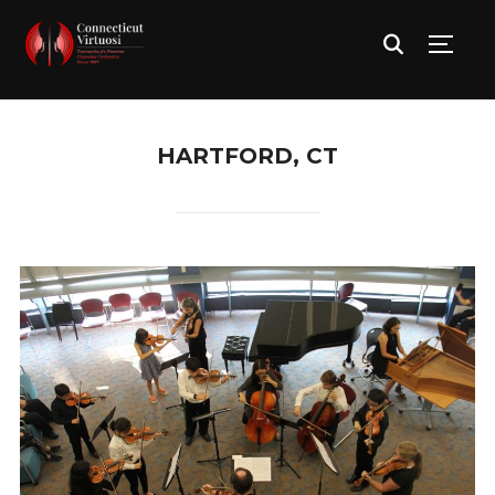
TOGG
HARTFORD, CT