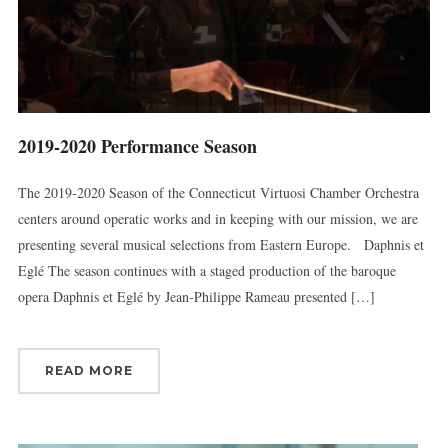
2019-2020 Performance Season
The 2019-2020 Season of the Connecticut Virtuosi Chamber Orchestra
centers around operatic works and in keeping with our mission, we are
presenting several musical selections from Eastern Europe. Daphnis et
Eglé The season continues with a staged production of the baroque
opera Daphnis et Eglé by Jean-Philippe Rameau presented […]
READ MORE