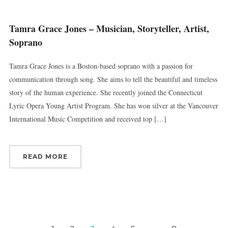
Tamra Grace Jones – Musician, Storyteller, Artist,
Soprano
Tamra Grace Jones is a Boston-based soprano with a passion for
communication through song. She aims to tell the beautiful and timeless
story of the human experience. She recently joined the Connecticut
Lyric Opera Young Artist Program. She has won silver at the Vancouver
International Music Competition and received top […]
READ MORE