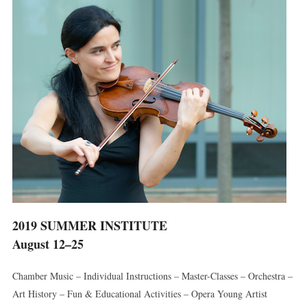
2019 SUMMER INSTITUTE
August 12–25
Chamber Music – Individual Instructions – Master-Classes – Orchestra –
Art History – Fun & Educational Activities – Opera Young Artist