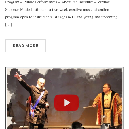
Program – Public Performances – About the Institute: – Virtuosi
Summer Music Institute is a two-week creative music education
program open to instrumentalists ages 8-18 and young and upcoming
[…]
READ MORE
Sign up for updates!
Get news from Connecticut Virtuosi Chamber 
Orchestra in your inbox.
Email