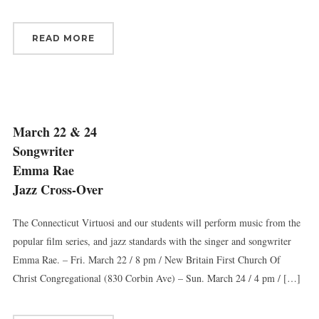
READ MORE
March 22 & 24
Songwriter
Emma Rae
Jazz Cross-Over
The Connecticut Virtuosi and our students will perform music from the
popular film series, and jazz standards with the singer and songwriter
Emma Rae. – Fri. March 22 / 8 pm / New Britain First Church Of
Christ Congregational (830 Corbin Ave) – Sun. March 24 / 4 pm / […]