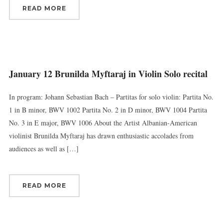
READ MORE
January 12 Brunilda Myftaraj in Violin Solo recital
In program: Johann Sebastian Bach – Partitas for solo violin: Partita No.
1 in B minor, BWV 1002 Partita No. 2 in D minor, BWV 1004 Partita
No. 3 in E major, BWV 1006 About the Artist Albanian-American
violinist Brunilda Myftaraj has drawn enthusiastic accolades from
audiences as well as […]
READ MORE