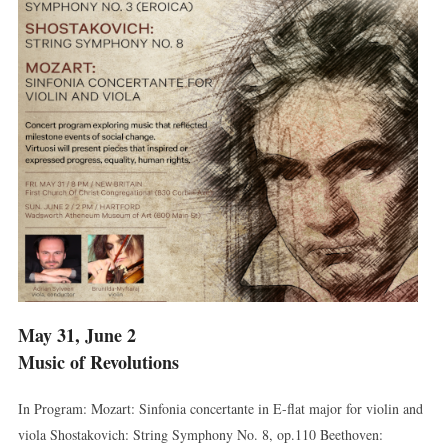
May 31, June 2
Music of Revolutions
In Program: Mozart: Sinfonia concertante in E-flat major for violin and
viola Shostakovich: String Symphony No. 8, op.110 Beethoven: