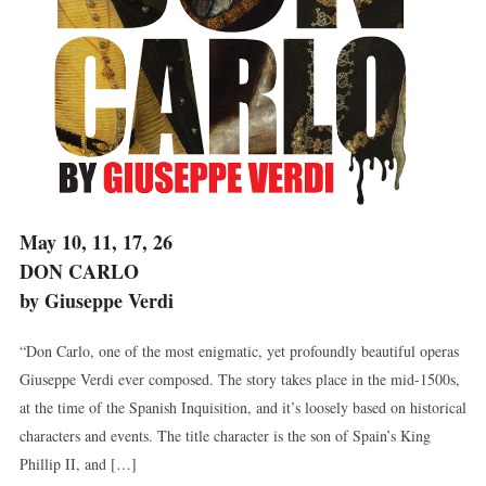
May 10, 11, 17, 26
DON CARLO
by Giuseppe Verdi
“Don Carlo, one of the most enigmatic, yet profoundly beautiful operas
Giuseppe Verdi ever composed. The story takes place in the mid-1500s,
at the time of the Spanish Inquisition, and it’s loosely based on historical
characters and events. The title character is the son of Spain’s King
Phillip II, and […]