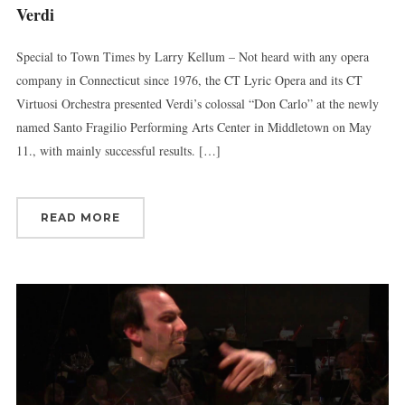
Verdi
Special to Town Times by Larry Kellum – Not heard with any opera
company in Connecticut since 1976, the CT Lyric Opera and its CT
Virtuosi Orchestra presented Verdi’s colossal “Don Carlo” at the newly
named Santo Fragilio Performing Arts Center in Middletown on May
11., with mainly successful results. […]
READ MORE