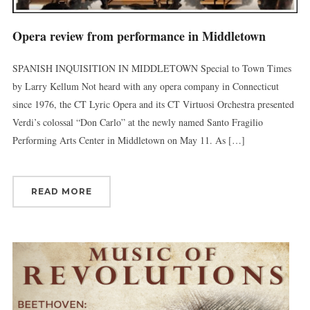
Opera review from performance in Middletown
First Name
SPANISH INQUISITION IN MIDDLETOWN Special to Town Times
by Larry Kellum Not heard with any opera company in Connecticut
since 1976, the CT Lyric Opera and its CT Virtuosi Orchestra presented
Last Name
Verdi’s colossal “Don Carlo” at the newly named Santo Fragilio
Performing Arts Center in Middletown on May 11. As […]
By submitting this form, you are consenting to receive marketing emails
READ MORE
from: Connecticut Virtuosi Chamber Orchestra, 19 Chestnut Street, New
Britain, CT, 06051, US, http://www.thevirtuosi.org . You can revoke your
consent to receive emails at any time by using the SafeUnsubscribe® link,
found at the bottom of every email.
Emails are serviced by Constant
Contact.
Sign Up!