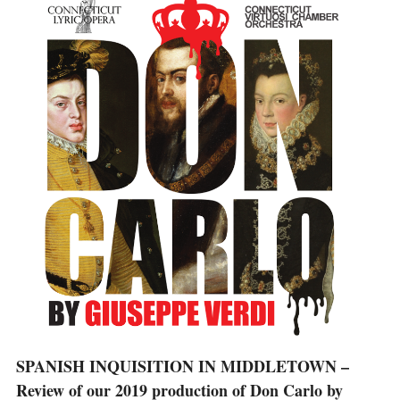
SPANISH INQUISITION IN MIDDLETOWN –
Review of our 2019 production of Don Carlo by