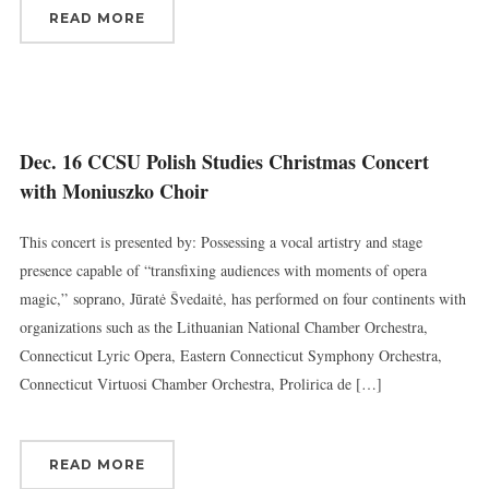
READ MORE
Dec. 16 CCSU Polish Studies Christmas Concert
with Moniuszko Choir
This concert is presented by: Possessing a vocal artistry and stage
presence capable of “transfixing audiences with moments of opera
magic,” soprano, Jūratė Švedaitė, has performed on four continents with
organizations such as the Lithuanian National Chamber Orchestra,
Connecticut Lyric Opera, Eastern Connecticut Symphony Orchestra,
Connecticut Virtuosi Chamber Orchestra, Prolirica de […]
READ MORE