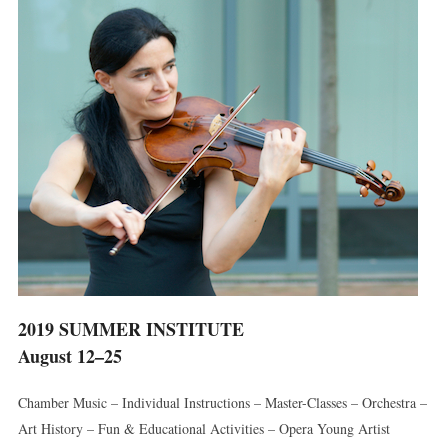
2019 SUMMER INSTITUTE
August 12–25
Chamber Music – Individual Instructions – Master-Classes – Orchestra –
Art History – Fun & Educational Activities – Opera Young Artist