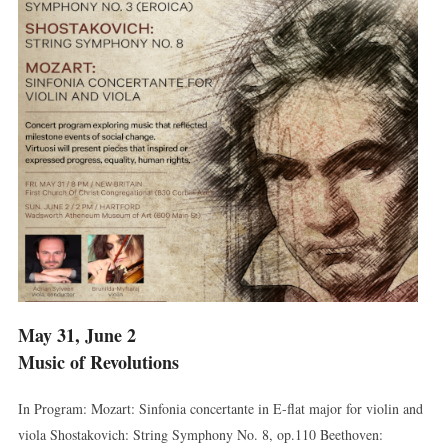
May 31, June 2
Music of Revolutions
In Program: Mozart: Sinfonia concertante in E-flat major for violin and
viola Shostakovich: String Symphony No. 8, op.110 Beethoven: