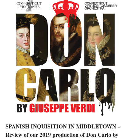
SPANISH INQUISITION IN MIDDLETOWN –
Review of our 2019 production of Don Carlo by