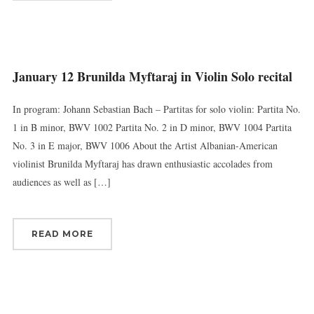
January 12 Brunilda Myftaraj in Violin Solo recital
In program: Johann Sebastian Bach – Partitas for solo violin: Partita No.
1 in B minor, BWV 1002 Partita No. 2 in D minor, BWV 1004 Partita
No. 3 in E major, BWV 1006 About the Artist Albanian-American
violinist Brunilda Myftaraj has drawn enthusiastic accolades from
audiences as well as […]
READ MORE