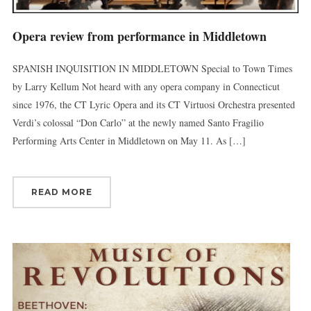
Opera review from performance in Middletown
First Name
SPANISH INQUISITION IN MIDDLETOWN Special to Town Times
by Larry Kellum Not heard with any opera company in Connecticut
since 1976, the CT Lyric Opera and its CT Virtuosi Orchestra presented
Verdi’s colossal “Don Carlo” at the newly named Santo Fragilio
Last Name
Performing Arts Center in Middletown on May 11. As […]
READ MORE
By submitting this form, you are consenting to receive marketing emails
from: Connecticut Virtuosi Chamber Orchestra, 19 Chestnut Street, New
Britain, CT, 06051, US, http://www.thevirtuosi.org . You can revoke your
consent to receive emails at any time by using the SafeUnsubscribe® link,
found at the bottom of every email.
Emails are serviced by Constant
Contact.
Sign Up!