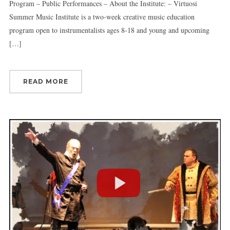
Program – Public Performances – About the Institute: – Virtuosi
Summer Music Institute is a two-week creative music education
program open to instrumentalists ages 8-18 and young and upcoming
[…]
READ MORE
Sign up for updates!
Get news from Connecticut Virtuosi Chamber 
Orchestra in your inbox.
Email