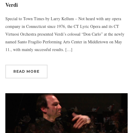
Verdi
Special to Town Times by Larry Kellum – Not heard with any opera
company in Connecticut since 1976, the CT Lyric Opera and its CT
Virtuosi Orchestra presented Verdi’s colossal “Don Carlo” at the newly
named Santo Fragilio Performing Arts Center in Middletown on May
11., with mainly successful results. […]
READ MORE