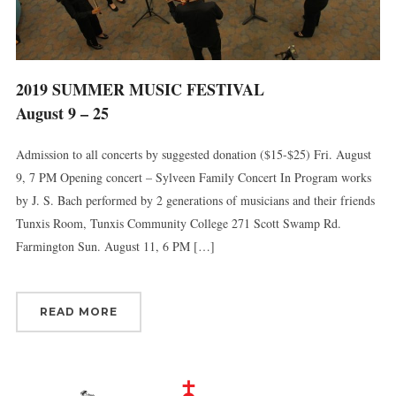
2019 SUMMER MUSIC FESTIVAL
August 9 – 25
Admission to all concerts by suggested donation ($15-$25) Fri. August
9, 7 PM Opening concert – Sylveen Family Concert In Program works
by J. S. Bach performed by 2 generations of musicians and their friends
Tunxis Room, Tunxis Community College 271 Scott Swamp Rd.
Farmington Sun. August 11, 6 PM […]
READ MORE