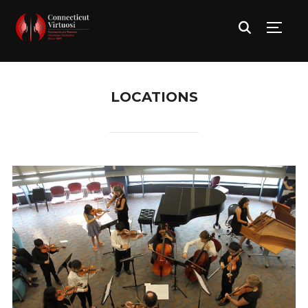
TOGG
LOCATIONS