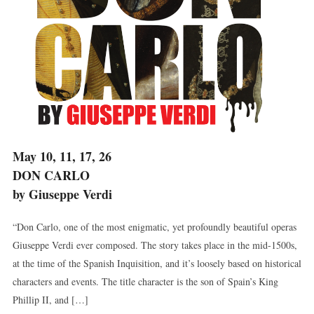
May 10, 11, 17, 26
DON CARLO
by Giuseppe Verdi
“Don Carlo, one of the most enigmatic, yet profoundly beautiful operas
Giuseppe Verdi ever composed. The story takes place in the mid-1500s,
at the time of the Spanish Inquisition, and it’s loosely based on historical
characters and events. The title character is the son of Spain’s King
Phillip II, and […]