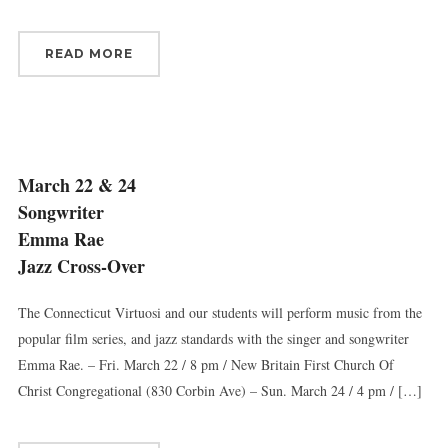
READ MORE
March 22 & 24
Songwriter
Emma Rae
Jazz Cross-Over
The Connecticut Virtuosi and our students will perform music from the
popular film series, and jazz standards with the singer and songwriter
Emma Rae. – Fri. March 22 / 8 pm / New Britain First Church Of
Christ Congregational (830 Corbin Ave) – Sun. March 24 / 4 pm / […]