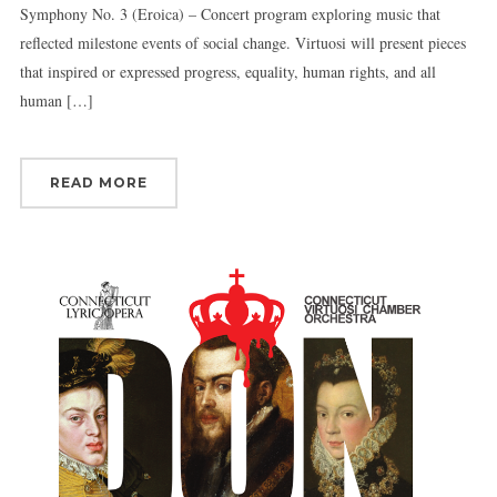
Symphony No. 3 (Eroica) – Concert program exploring music that
reflected milestone events of social change. Virtuosi will present pieces
that inspired or expressed progress, equality, human rights, and all
human […]
READ MORE