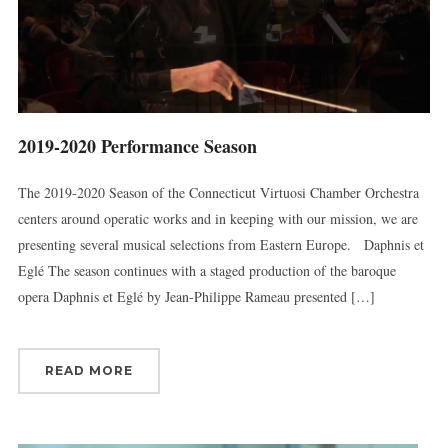
2019-2020 Performance Season
The 2019-2020 Season of the Connecticut Virtuosi Chamber Orchestra
centers around operatic works and in keeping with our mission, we are
presenting several musical selections from Eastern Europe. Daphnis et
Eglé The season continues with a staged production of the baroque
opera Daphnis et Eglé by Jean-Philippe Rameau presented […]
READ MORE